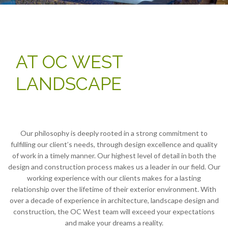
AT OC WEST
LANDSCAPE
Our philosophy is deeply rooted in a strong commitment to
fulfilling our client’s needs, through design excellence and quality
of work in a timely manner. Our highest level of detail in both the
design and construction process makes us a leader in our field. Our
working experience with our clients makes for a lasting
relationship over the lifetime of their exterior environment. With
over a decade of experience in architecture, landscape design and
construction, the OC West team will exceed your expectations
and make your dreams a reality.