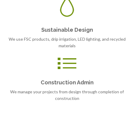
Sustainable Design
We use FSC products, drip irrigation, LED lighting, and recycled
materials
Construction Admin
We manage your projects from design through completion of
construction