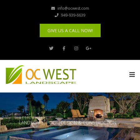
info@ocwest.com
949-939-6639
GIVE US A CALL NOW!
R E S I D E N T I A L
LANDSCAPE, POOL, DESIGN & CONSTRUCTION