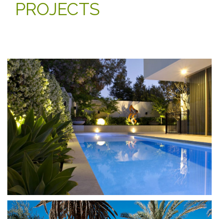
PROJECTS