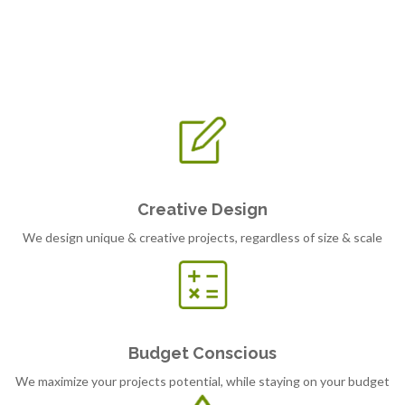
Creative Design
We design unique & creative projects, regardless of size & scale
Budget Conscious
We maximize your projects potential, while staying on your budget