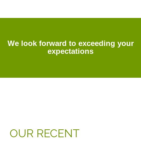
We look forward to exceeding your
expectations
OUR RECENT