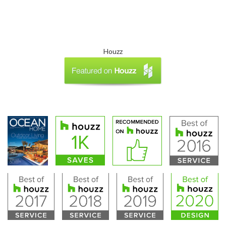
Houzz