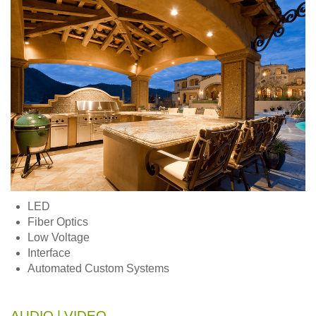
LED
Fiber Optics
Low Voltage
Interface
Automated Custom Systems
AUDIO | VIDEO