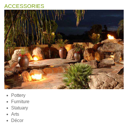
ACCESSORIES
Pottery
Furniture
Statuary
Arts
Décor