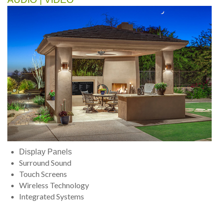
Display Panels
Surround Sound
Touch Screens
Wireless Technology
Integrated Systems