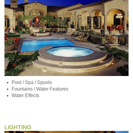
Pool / Spa / Spools
Fountains / Water Features
Water Effects
LIGHTING