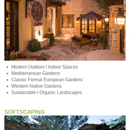
Modern Outdoor / Indoor Spaces
Mediterranean Gardens
Classic Formal European Gardens
Western Native Gardens
Sustainable / Organic Landscapes
SOFTSCAPING