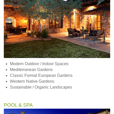
Modern Outdoor / Indoor Spaces
Mediterranean Gardens
Classic Formal European Gardens
Western Native Gardens
Sustainable / Organic Landscapes
POOL & SPA