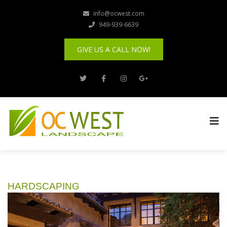
info@ocwest.com
949-939-6639
GIVE US A CALL NOW!
HARDSCAPING